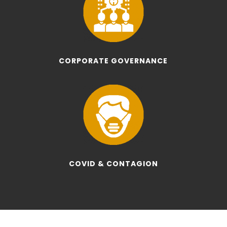
CORPORATE GOVERNANCE
COVID & CONTAGION