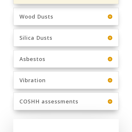
Wood Dusts
Silica Dusts
Asbestos
Vibration
COSHH assessments