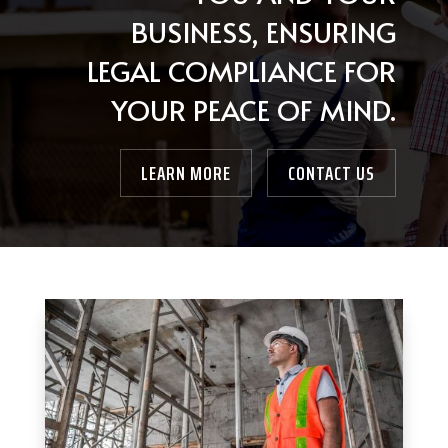
BUSINESS, ENSURING
LEGAL COMPLIANCE FOR
YOUR PEACE OF MIND.
LEARN MORE
CONTACT US