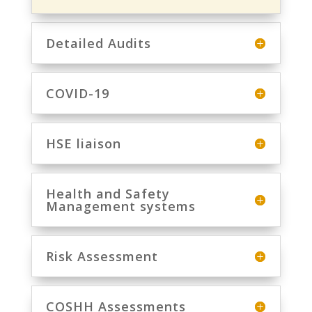
Detailed Audits
COVID-19
HSE liaison
Health and Safety
Management systems
Risk Assessment
COSHH Assessments