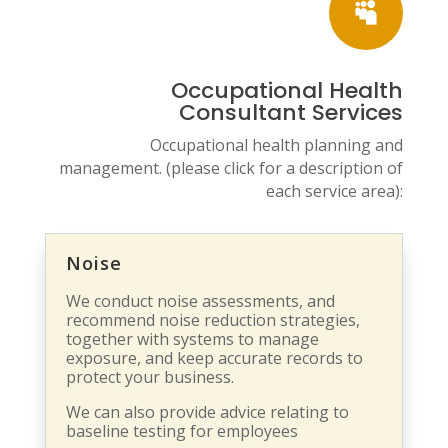

Occupational Health
Consultant Services
Occupational health planning and
management. (please click for a description of
each service area):
Noise
We conduct noise assessments, and
recommend noise reduction strategies,
together with systems to manage
exposure, and keep accurate records to
protect your business.
We can also provide advice relating to
baseline testing for employees