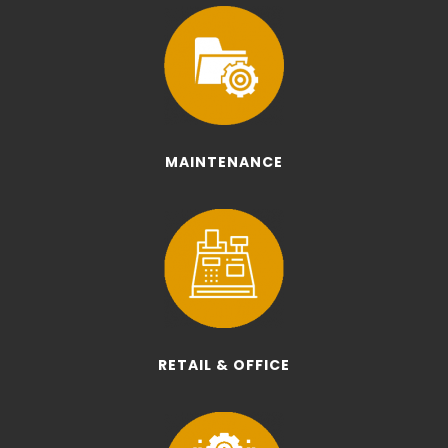
MAINTENANCE
RETAIL & OFFICE