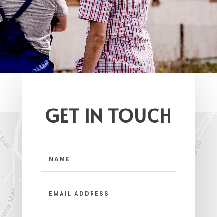
GET IN TOUCH