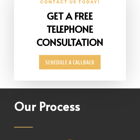
CONTACT US TODAY!
GET A FREE
TELEPHONE
CONSULTATION
SCHEDULE A CALLBACK
Our Process