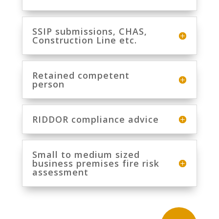
SSIP submissions, CHAS,
Construction Line etc.
Retained competent
person
RIDDOR compliance advice
Small to medium sized
business premises fire risk
assessment