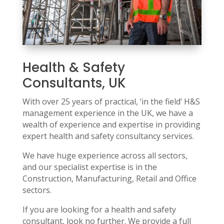
Health & Safety
Consultants, UK
With over 25 years of practical, ‘in the field’ H&S
management experience in the UK, we have a
wealth of experience and expertise in providing
expert health and safety consultancy services.
We have huge experience across all sectors,
and our specialist expertise is in the
Construction, Manufacturing, Retail and Office
sectors.
If you are looking for a health and safety
consultant, look no further. We provide a full