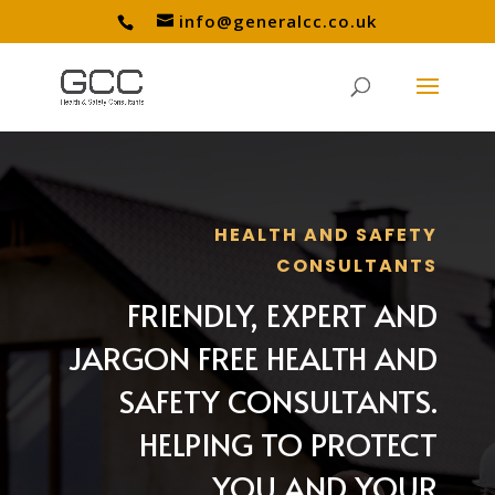
info@generalcc.co.uk
HEALTH AND SAFETY
CONSULTANTS
FRIENDLY, EXPERT AND
JARGON FREE HEALTH AND
SAFETY CONSULTANTS.
HELPING TO PROTECT
YOU AND YOUR