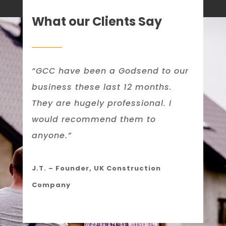
What our Clients Say
“GCC have been a Godsend to our
business these last 12 months.
They are hugely professional. I
would recommend them to
anyone.”
J.T. – Founder, UK Construction
Company