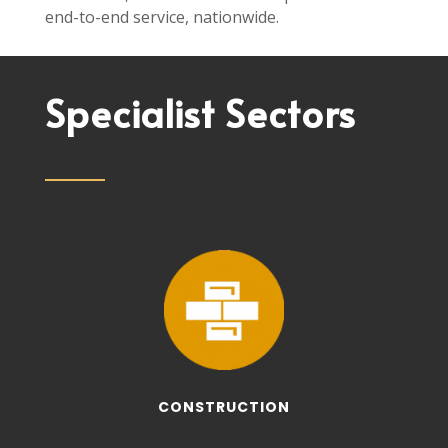
end-to-end service, nationwide.
Specialist Sectors
CONSTRUCTION