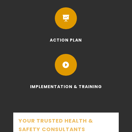

ACTION PLAN

IMPLEMENTATION & TRAINING
YOUR TRUSTED HEALTH &
SAFETY CONSULTANTS