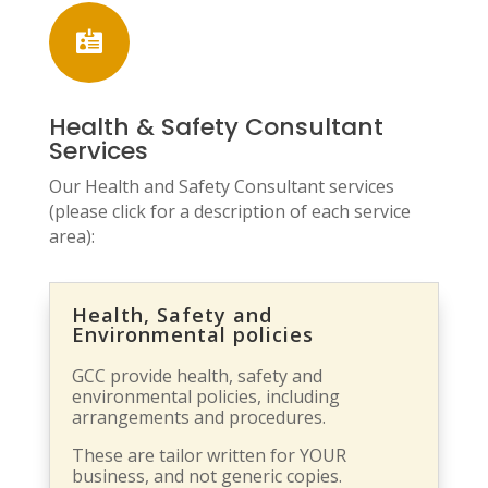

Health & Safety Consultant
Services
Our Health and Safety Consultant services
(please click for a description of each service
area):
Health, Safety and
Environmental policies
GCC provide health, safety and
environmental policies, including
arrangements and procedures.
These are tailor written for YOUR
business, and not generic copies.