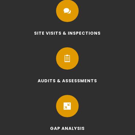

SITE VISITS & INSPECTIONS

AUDITS & ASSESSMENTS

GAP ANALYSIS